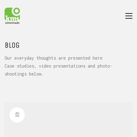
BLOG
Our everyday thoughts are presented here
Case studies, video presentations and photo-
shootings below.