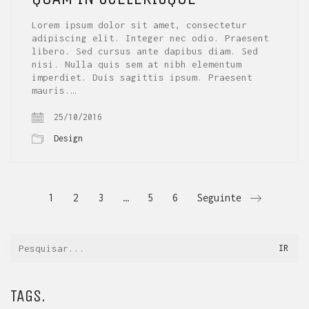
Lorem ipsum dolor sit amet, consectetur
adipiscing elit. Integer nec odio. Praesent
libero. Sed cursus ante dapibus diam. Sed
nisi. Nulla quis sem at nibh elementum
imperdiet. Duis sagittis ipsum. Praesent
mauris.…
25/10/2016
Design
1
2
3
…
5
6
Seguinte
TAGS.