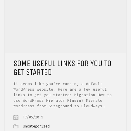
SOME USEFUL LINKS FOR YOU TO
GET STARTED
It seems like you’re running a default
WordPress website. Here are a few useful
links to get you started: Migration How to
use WordPress Migrator Plugin? Migrate
WordPress from Siteground to Cloudways…
17/05/2019
Uncategorized