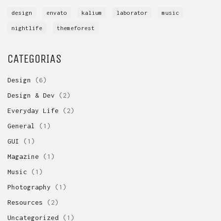
design
envato
kalium
laborator
music
nightlife
themeforest
CATEGORIAS
Design
(6)
Design & Dev
(2)
Everyday Life
(2)
General
(1)
GUI
(1)
Magazine
(1)
Music
(1)
Photography
(1)
Resources
(2)
Uncategorized
(1)