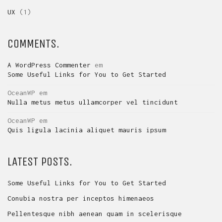
UX
(1)
COMMENTS.
A WordPress Commenter
em
Some Useful Links for You to Get Started
OceanWP
em
Nulla metus metus ullamcorper vel tincidunt
OceanWP
em
Quis ligula lacinia aliquet mauris ipsum
LATEST POSTS.
Some Useful Links for You to Get Started
Conubia nostra per inceptos himenaeos
Pellentesque nibh aenean quam in scelerisque