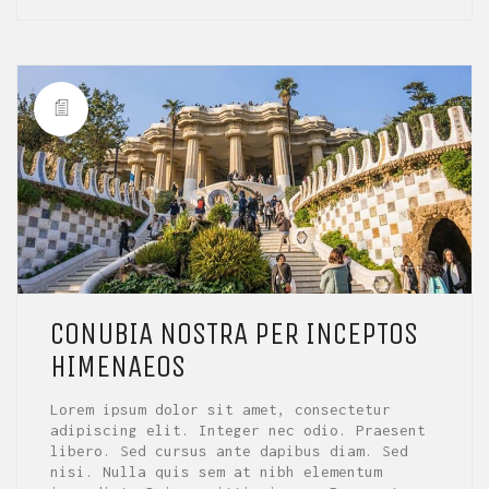
CONUBIA NOSTRA PER INCEPTOS
HIMENAEOS
Lorem ipsum dolor sit amet, consectetur
adipiscing elit. Integer nec odio. Praesent
libero. Sed cursus ante dapibus diam. Sed
nisi. Nulla quis sem at nibh elementum