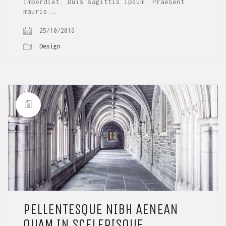
imperdiet. Duis sagittis ipsum. Praesent
mauris.…
25/10/2016
Design
PELLENTESQUE NIBH AENEAN
QUAM IN SCELERISQUE