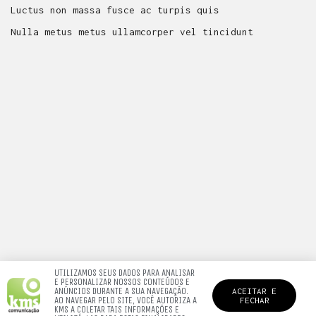
Luctus non massa fusce ac turpis quis
Nulla metus metus ullamcorper vel tincidunt
UTILIZAMOS SEUS DADOS PARA ANALISAR
E PERSONALIZAR NOSSOS CONTEÚDOS E
ANÚNCIOS DURANTE A SUA NAVEGAÇÃO.
ACEITAR E
AO NAVEGAR PELO SITE, VOCÊ AUTORIZA A
FECHAR
KMS A COLETAR TAIS INFORMAÇÕES E